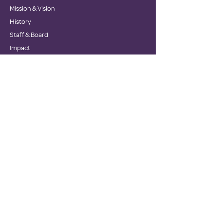
Mission & Vision
History
Staff & Board
Impact
Financials
GET INVOLVED
Donate
Volunteer
Become a Host Site
Wish Lists
Events
Corporate Sponsors
NEWS
Testimonials
Newsletters