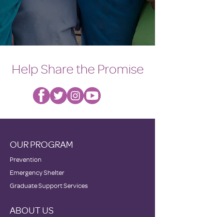
Help Share the Promise
OUR PROGRAM
Prevention
Emergency Shelter
Graduate Support Services
ABOUT US