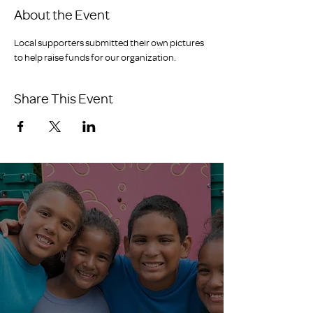
About the Event
Local supporters submitted their own pictures 
to help raise funds for our organization.
Share This Event