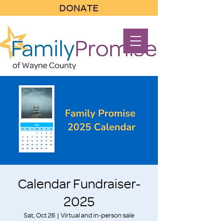
DONATE
Calendar Fundraiser-
2025
Sat, Oct 26
  |  
Virtual and in-person sale