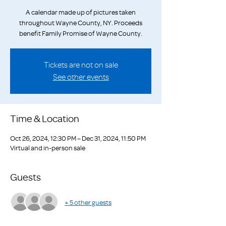
A calendar made up of pictures taken
throughout Wayne County, NY. Proceeds
benefit Family Promise of Wayne County.
Tickets are not on sale
See other events
Time & Location
Oct 26, 2024, 12:30 PM – Dec 31, 2024, 11:50 PM
Virtual and in-person sale
Guests
+ 5 other guests