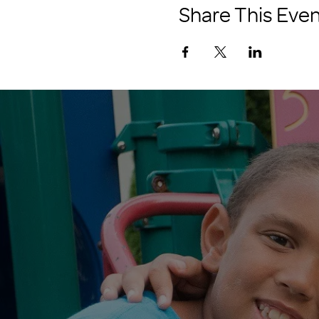
Share This Even