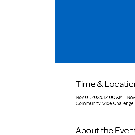
Time & Locatio
Nov 01, 2025, 12:00 AM – Nov 
Community-wide Challenge
About the Even