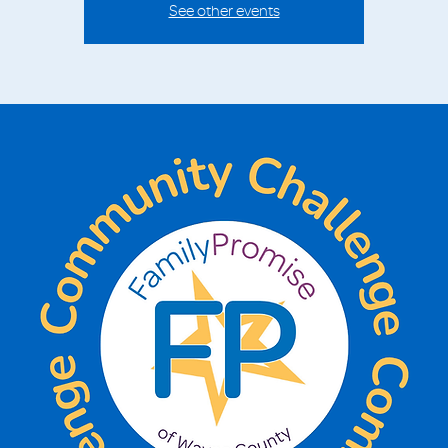
See other events