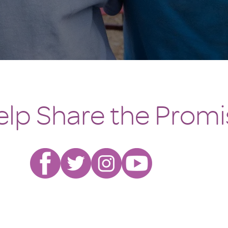
elp Share the Promi