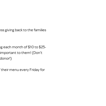
s giving back to the families 
ing each month of $10 to $25- 
s important to them! (Don't 
 donor!)
 their menu every Friday for 