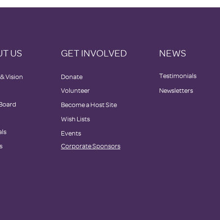
T US
GET INVOLVED
NEWS
Testimonials
 & Vision
Donate
Volunteer
Newsletters
 Board
Become a Host Site
Wish Lists
als
Events
s
Corporate Sponsors