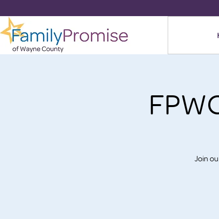
FPWC
Join o