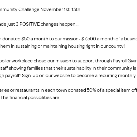
mmunity Challenge November 1st-15th!
ade just 3 POSITIVE changes happen…
n donated $50 a month to our mission- $7,500 a month of a busines
them in sustaining or maintaining housing right in our county!
chool or workplace chose our mission to support through Payroll Giv
taff showing families that their sustainability in their community i
ough payroll? Sign-up on our website to become a recurring monthly
keries or restaurants in each town donated 50% of a special item off
he financial possibilities are…