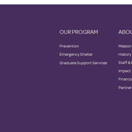
OUR PROGRAM
ABOU
Prevention
Mission
Emergency Shelter
History
Staff &
Graduate Support Services
Impact
Financi
Partner