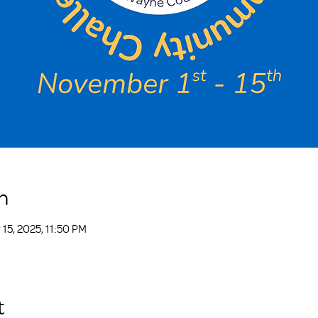
n
15, 2025, 11:50 PM
t