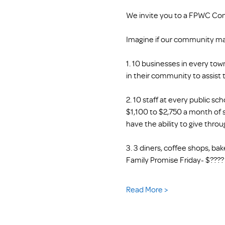
We invite you to a FPWC Co
Imagine if our community m
1. 10 businesses in every tow
in their community to assist 
2. 10 staff at every public s
$1,100 to $2,750 a month of s
have the ability to give thr
3. 3 diners, coffee shops, ba
Family Promise Friday- $???? T
Read More >