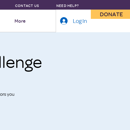
CONTACT US
NEED HELP?
DONATE
Log In
More
lenge
ors you