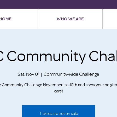
HOME
WHO WE ARE
 Community Chal
Sat, Nov 01
  |  
Community-wide Challenge
ur Community Challenge November 1st-15th and show your neighb
care!
Tickets are not on sale