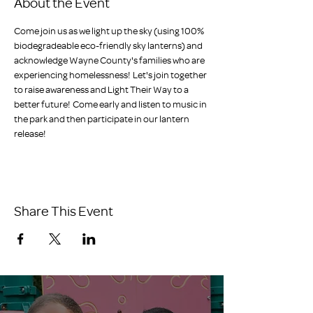
About the Event
Come join us as we light up the sky (using 100% 
biodegradeable eco-friendly sky lanterns) and 
acknowledge Wayne County's families who are 
experiencing homelessness!  Let's join together 
to raise awareness and Light Their Way to a 
better future!  Come early and listen to music in 
the park and then participate in our lantern 
release!
Share This Event