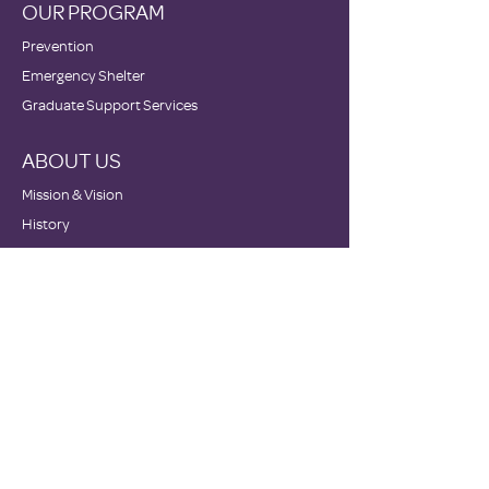
OUR PROGRAM
Prevention
Emergency Shelter
Graduate Support Services
ABOUT US
Mission & Vision
History
Staff & Board
Impact
Financials
GET INVOLVED
Donate
Volunteer
Become a Host Site