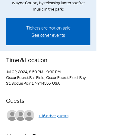
Wayne County by releasing lanterns after
music in the park!
Tickets are not on sale
See other events
Time & Location
Jul 02, 2024, 8:50 PM – 9:30 PM
Oscar Fuerst Ball Field, Oscar Fuerst Field, Bay
St, Sodus Point, NY 14555, USA
Guests
+ 16 other guests