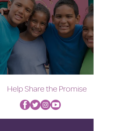
Help Share the Promise