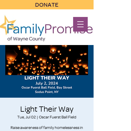
DONATE
Light Their Way
Tue, Jul 02
  |  
Oscar Fuerst Ball Field
Raise awareness of family homelessness in