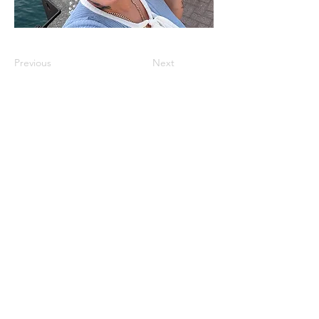
Previous
Next