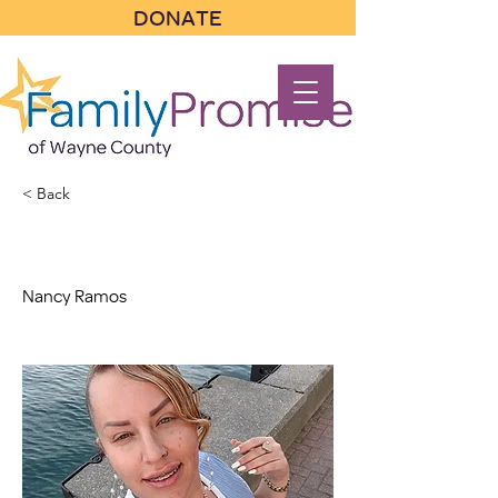
DONATE
< Back
Nancy Ramos
Nancy Ramos
Nancy Ramos