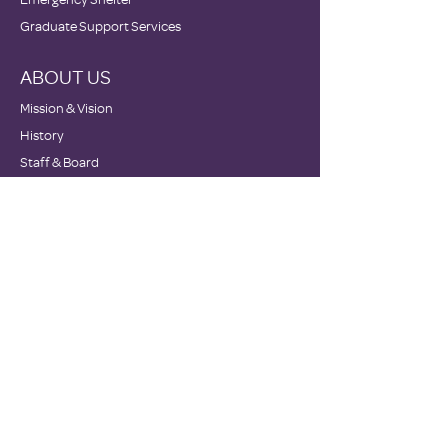
Graduate Support Services
ABOUT US
Mission & Vision
History
Staff & Board
Impact
Financials
GET INVOLVED
Donate
Volunteer
Become a Host Site
Wish Lists
Events
Corporate Sponsors