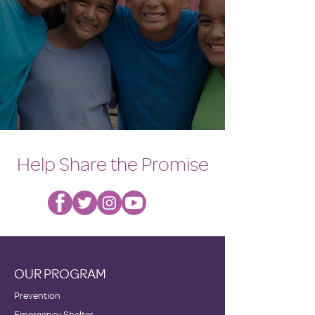
Help Share the Promise
OUR PROGRAM
Prevention
Emergency Shelter